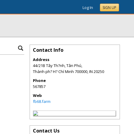
Log In
SIGN UP
Contact Info
Address
44/21B Tây Th?nh, Tân Phú,
Thành ph? H? Chí Minh 700000
,
IN
20250
Phone
567857
Web
fb68.farm
Contact Us