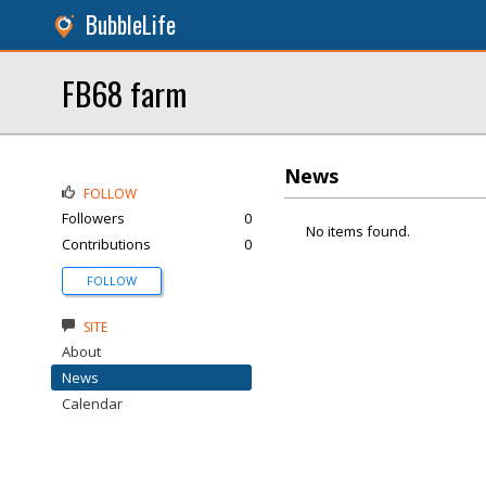
BubbleLife
FB68 farm
News
FOLLOW
Followers
0
No items found.
Contributions
0
FOLLOW
SITE
About
News
Calendar