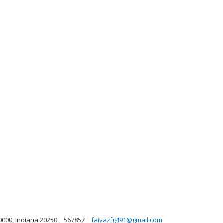
0000, Indiana 20250
567857
faiyazfg491@gmail.com