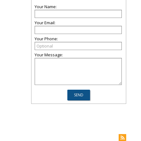
Your Name:
Your Email:
Your Phone:
Your Message: