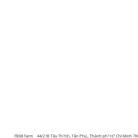
FB68 farm
44/21B Tây Th?nh, Tân Phú,, Thành ph? H? Chí Minh 70