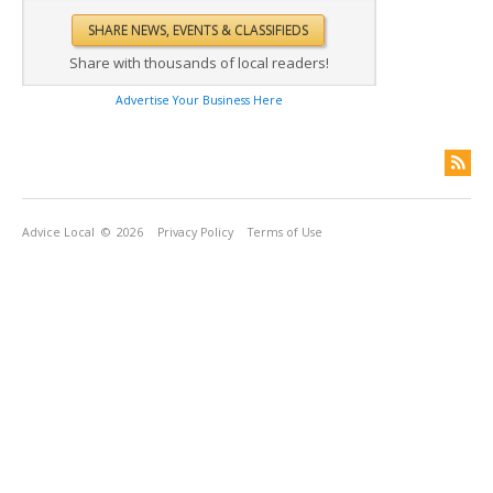
Share with thousands of local readers!
Advertise Your Business Here
Advice Local
© 2026
Privacy Policy
Terms of Use