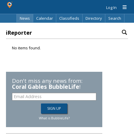
Log In
News
Calendar
Classifieds
Directory
Search
iReporter
No items found.
Don't miss any news from:
Coral Gables BubbleLife
!
What is BubbleLife?