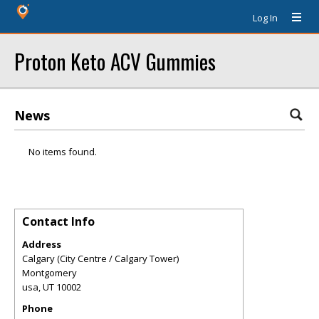
Log In
Proton Keto ACV Gummies
News
No items found.
Contact Info
Address
Calgary (City Centre / Calgary Tower)
Montgomery
usa
,
UT
10002
Phone