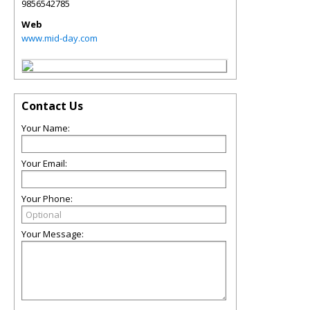
9856542785
Web
www.mid-day.com
Contact Us
Your Name:
Your Email:
Your Phone:
Your Message: