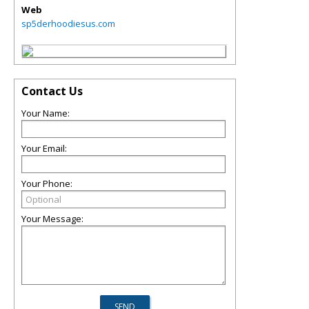
Web
sp5derhoodiesus.com
Contact Us
Your Name:
Your Email:
Your Phone:
Your Message: