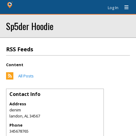
Log In
Sp5der Hoodie
RSS Feeds
Content
All Posts
Contact Info
Address
denim
landon
,
AL
34567
Phone
345678765