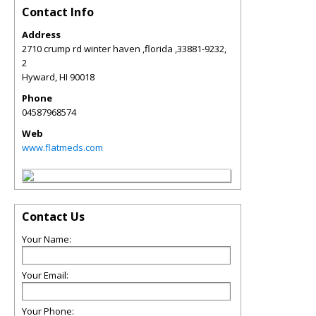
Contact Info
Address
2710 crump rd winter haven ,florida ,33881-9232,
2
Hyward
,
HI
90018
Phone
04587968574
Web
www.flatmeds.com
Contact Us
Your Name:
Your Email:
Your Phone: