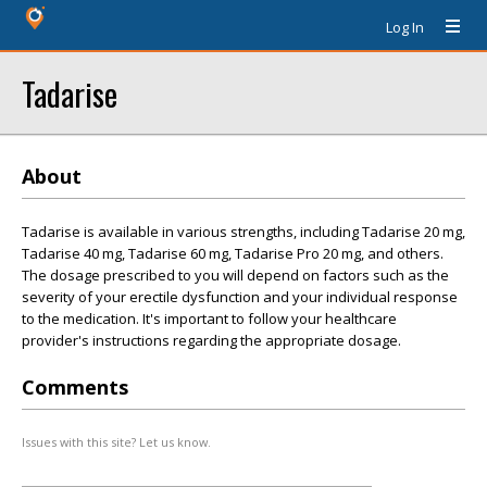
Log In
Tadarise
About
Tadarise is available in various strengths, including Tadarise 20 mg,
Tadarise 40 mg, Tadarise 60 mg, Tadarise Pro 20 mg, and others.
The dosage prescribed to you will depend on factors such as the
severity of your erectile dysfunction and your individual response
to the medication. It's important to follow your healthcare
provider's instructions regarding the appropriate dosage.
Comments
Issues with this site? Let us know.