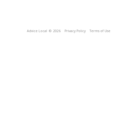
Advice Local
© 2026
Privacy Policy
Terms of Use