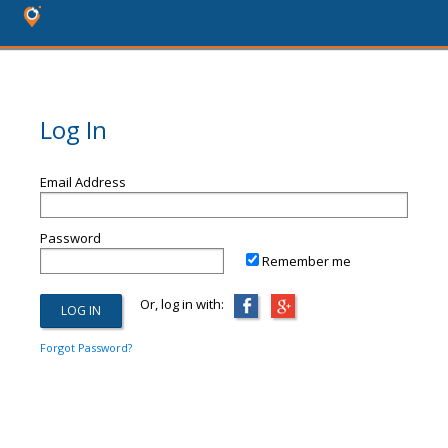
Log In
Email Address
Password
Remember me
Or, log in with:
Forgot Password?